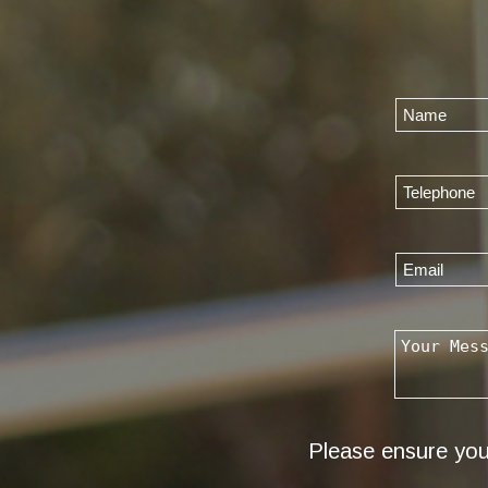
Please ensure you 