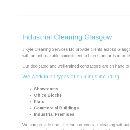
Industrial Cleaning Glasgow
J Kyle Cleaning Services Ltd provide clients across Glasg
with an unbreakable commitment to high standards in order
Our dedicated and well-trained contractors are on hand to d
We work in all types of buildings including:
Showrooms
Office Blocks
Flats
Commercial Buildings
Industrial Premises
We can provide one off cleans or contract cleaning withou