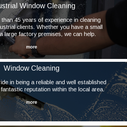
ustrial Window Cleaning
han 45 years of experience in cleaning
ustrial clients. Whether you have a small
r a large factory premises, we can help.
Window Cleaning
ide in being a reliable and well established
 fantastic reputation within the local area.