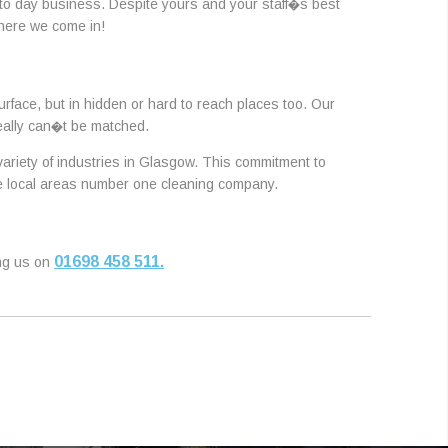
 to day business. Despite yours and your staff�s best
where we come in!
urface, but in hidden or hard to reach places too. Our
really can�t be matched.
 variety of industries in Glasgow. This commitment to
the local areas number one cleaning company.
01698 458 511.
ing us on