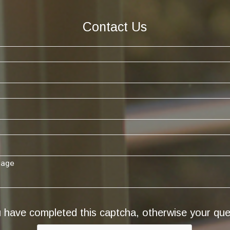
Contact Us
have completed this captcha, otherwise your quer