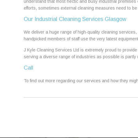
understand that most hectic and busy industrial premises
efforts, sometimes external cleaning measures need to be
Our Industrial Cleaning Services Glasgow
We deliver a huge range of high-quality cleaning services, 
handpicked members of staff use the very latest equipment
J Kyle Cleaning Services Ltd is extremely proud to provide 
serving a diverse range of industries as possible is part
Call
To find out more regarding our services and how they might