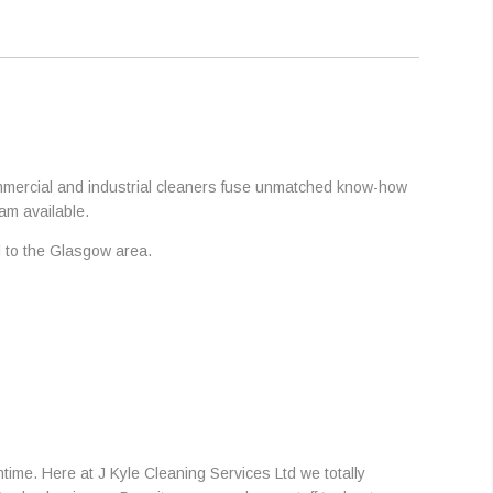
commercial and industrial cleaners fuse unmatched know-how
am available.
al to the Glasgow area.
ime. Here at J Kyle Cleaning Services Ltd we totally