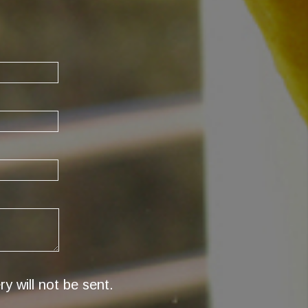
y will not be sent.