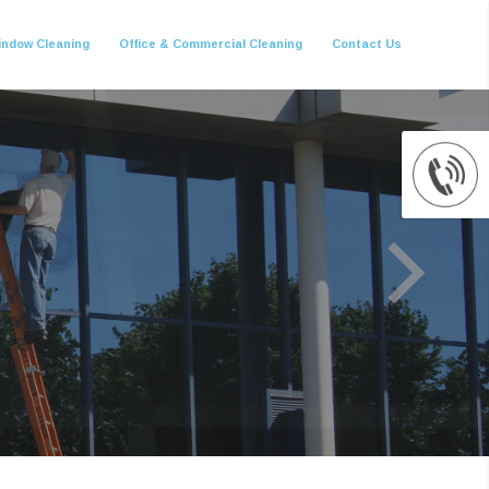
indow Cleaning
Office & Commercial Cleaning
Contact Us