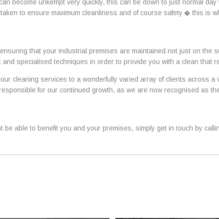
 can become unkempt very quickly, this can be down to just normal day
 taken to ensure maximum cleanliness and of course safety � this is 
ensuring that your industrial premises are maintained not just on the s
 and specialised techniques in order to provide you with a clean that 
our cleaning services to a wonderfully varied array of clients across a
ly responsible for our continued growth, as we are now recognised as 
 be able to benefit you and your premises, simply get in touch by call