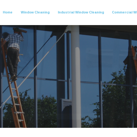
Home
Window Cleaning
Industrial Window Cleaning
Commercial W