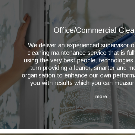
Office/Commercial Clea
We deliver an experienced supervisor 
cleaning maintenance service that is ful
using the very best people, technologies
turn providing a leaner, smarter and 
organisation to enhance our own perform
you with results which you can measur