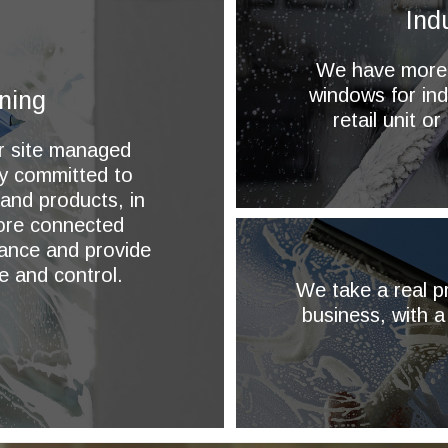
Ind
We have more t
windows for ind
ning
retail unit o
or site managed
ly committed to
 and products, in
more connected
ance and provide
e and control.
We take a real pr
business, with a