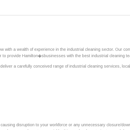
ow with a wealth of experience in the industrial cleaning sector. Our 
 to provide Hamilton�sbusinesses with the best industrial cleaning te
eliver a carefully conceived range of industrial cleaning services, loc
t causing disruption to your workforce or any unnecessary closure/downt